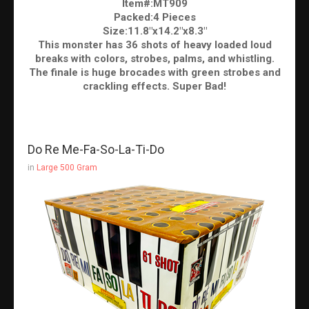
Item#:MT909
Packed:4 Pieces
Size:11.8"x14.2"x8.3"
This monster has 36 shots of heavy loaded loud
breaks with colors, strobes, palms, and whistling.
The finale is huge brocades with green strobes and
crackling effects. Super Bad!
Do Re Me-Fa-So-La-Ti-Do
in
Large 500 Gram