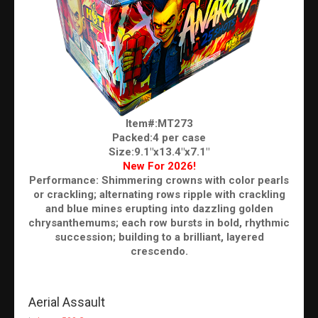
Item#:MT273
Packed:4 per case
Size:9.1"x13.4"x7.1"
New For 2026!
Performance: Shimmering crowns with color pearls
or crackling; alternating rows ripple with crackling
and blue mines erupting into dazzling golden
chrysanthemums; each row bursts in bold, rhythmic
succession; building to a brilliant, layered
crescendo.
Aerial Assault