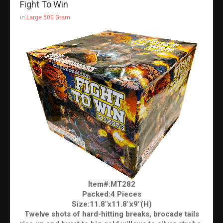
Fight To Win
in
Large 500 Gram
Item#:MT282
Packed:4 Pieces
Size:11.8"x11.8"x9"(H)
Twelve shots of hard-hitting breaks, brocade tails