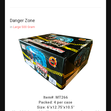
Danger Zone
in
Large 500 Gram
Item#: MT266
Packed: 4 per case
Size: 6"x12.75"x10.5"