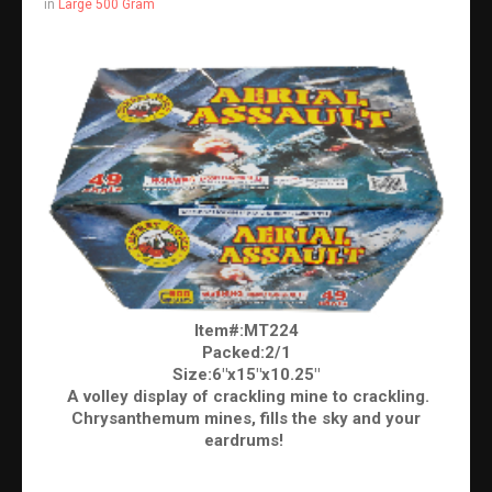
in
Large 500 Gram
Item#:MT224
Packed:2/1
Size:6"x15"x10.25"
A volley display of crackling mine to crackling.
Chrysanthemum mines, fills the sky and your
eardrums!