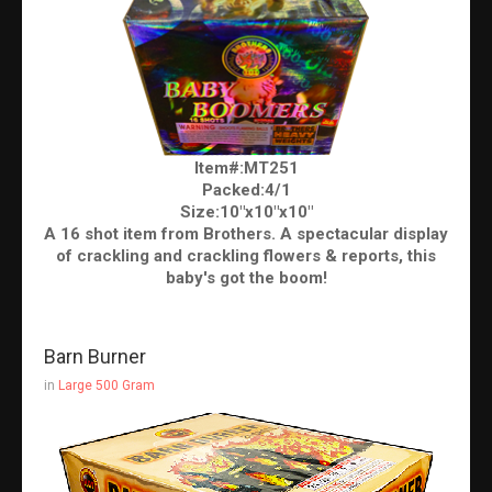
Item#:MT251
Packed:4/1
Size:10"x10"x10"
A 16 shot item from Brothers. A spectacular display
of crackling and crackling flowers & reports, this
baby's got the boom!
Barn Burner
in
Large 500 Gram