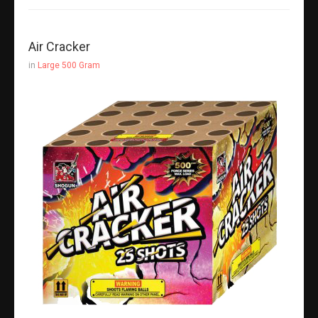
Air Cracker
in
Large 500 Gram