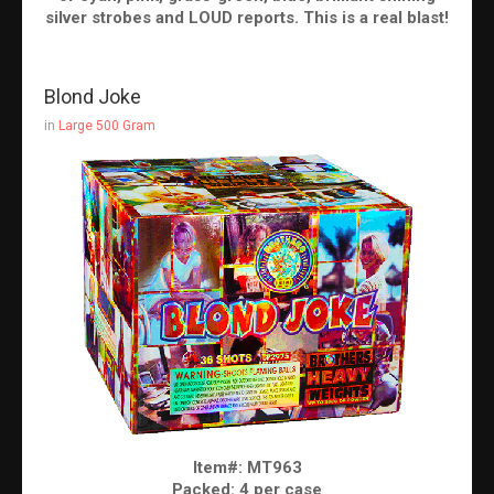
silver strobes and LOUD reports. This is a real blast!
Blond Joke
in
Large 500 Gram
Item#: MT963
Packed: 4 per case