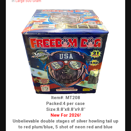
in
Large 500 Gram
Item#: MT208
Packed:4 per case
Size:8.8"x8.8"x9.8"
New For 2026!
Unbelievable double stages of silver howling tail up
to red plum/blue, 5 shot of neon red and blue