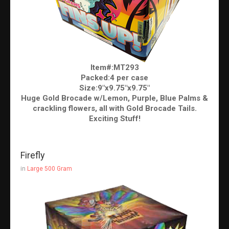
Item#:MT293
Packed:4 per case
Size:9"x9.75"x9.75"
Huge Gold Brocade w/Lemon, Purple, Blue Palms &
crackling flowers, all with Gold Brocade Tails.
Exciting Stuff!
Firefly
in
Large 500 Gram