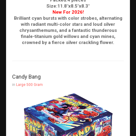
Size:11.8"x8.5"x8.3"
New For 2026!
Brilliant cyan bursts with color strobes, alternating
with radiant multi-color stars and loud silver
chrysanthemums, and a fantastic thunderous
finale-titanium gold willows and cyan mines,
crowned by a fierce silver crackling flower.
Candy Bang
in
Large 500 Gram