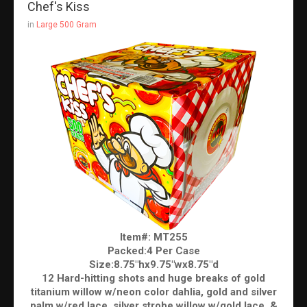
Chef's Kiss
in
Large 500 Gram
Item#: MT255
Packed:4 Per Case
Size:8.75"hx9.75"wx8.75"d
12 Hard-hitting shots and huge breaks of gold
titanium willow w/neon color dahlia, gold and silver
palm w/red lace, silver strobe willow w/gold lace, &