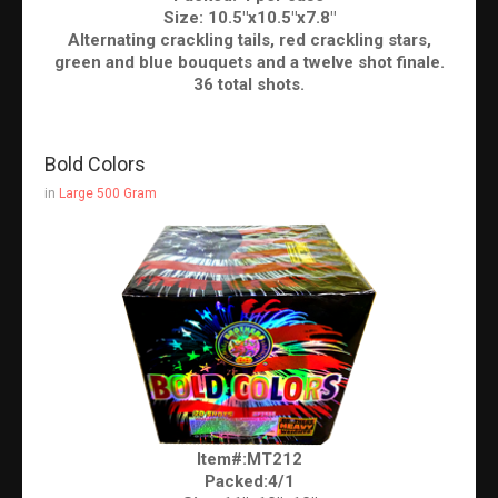
Size: 10.5"x10.5"x7.8"
Alternating crackling tails, red crackling stars,
green and blue bouquets and a twelve shot finale.
36 total shots.
Bold Colors
in
Large 500 Gram
Item#:MT212
Packed:4/1