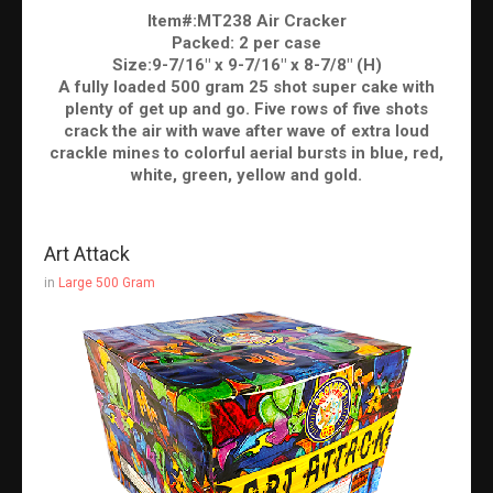
Item#:MT238 Air Cracker
Packed: 2 per case
Size:9-7/16" x 9-7/16" x 8-7/8" (H)
A fully loaded 500 gram 25 shot super cake with
plenty of get up and go. Five rows of five shots
crack the air with wave after wave of extra loud
crackle mines to colorful aerial bursts in blue, red,
white, green, yellow and gold.
Art Attack
in
Large 500 Gram