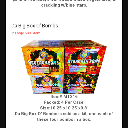
crackling w/blue stars.
Da Big Box O' Bombs
in
Large 500 Gram
Item# MT216
Packed: 4 Per Case|
Size:10.25"x10.25"x9.8"
Da Big Box O' Bombs is sold as a kit, one each of
these four bombs in a box.