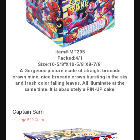
Item#:MT295
Packed:4/1
Size:10-5/8″X10-5/8″X8-7/8″
A Gorgeous picture made of straight brocade
crown mine, nice brocade crown bursting in the sky
and fresh color falling leaves. All illuminate at the
same time. It is absolutely a PIN-UP cake!
Captain Sam
in
Large 500 Gram