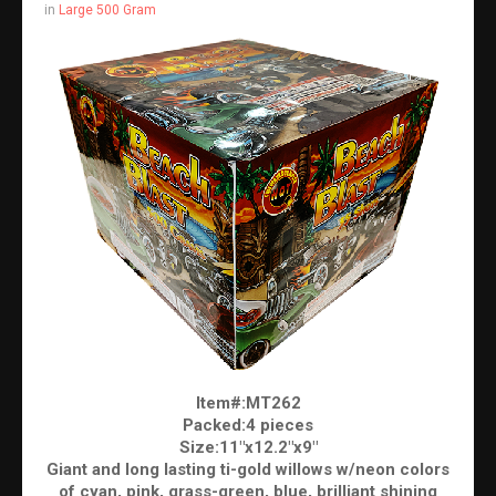
in
Large 500 Gram
Item#:MT262
Packed:4 pieces
Size:11"x12.2"x9"
Giant and long lasting ti-gold willows w/neon colors
of cyan, pink, grass-green, blue, brilliant shining