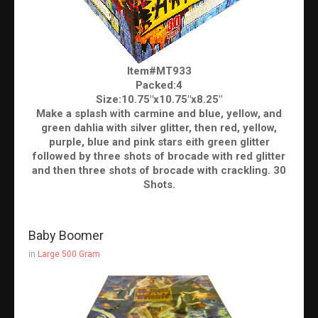
Item#MT933
Packed:4
Size:10.75"x10.75"x8.25"
Make a splash with carmine and blue, yellow, and
green dahlia with silver glitter, then red, yellow,
purple, blue and pink stars eith green glitter
followed by three shots of brocade with red glitter
and then three shots of brocade with crackling. 30
Shots.
Baby Boomer
in
Large 500 Gram