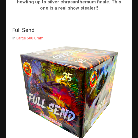
howling up to silver chrysanthemum finale. This
one is a real show stealer!!
Full Send
in
Large 500 Gram