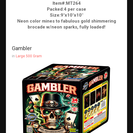
Item#:MT264
Packed:4 per case
Size:9"x10"x10"
Neon color mines to fabulous gold shimmering
brocade w/neon sparks, fully loaded!
Gambler
in
Large 500 Gram