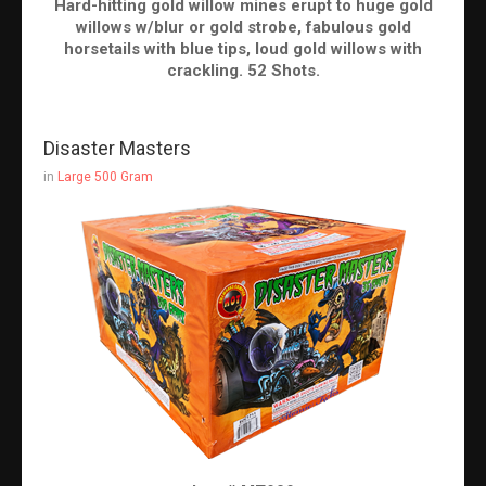
Hard-hitting gold willow mines erupt to huge gold
willows w/blur or gold strobe, fabulous gold
horsetails with blue tips, loud gold willows with
crackling. 52 Shots.
Disaster Masters
in
Large 500 Gram