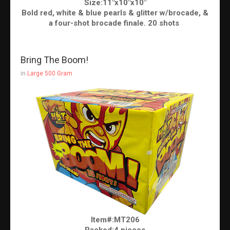
Size:11"x10"x10"
Bold red, white & blue pearls & glitter w/brocade, &
a four-shot brocade finale. 20 shots
Bring The Boom!
in
Large 500 Gram
Item#:MT206
Packed:4 pieces