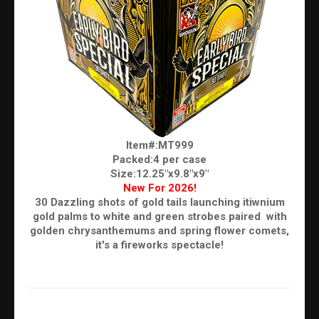
Item#:MT999
Packed:4 per case
Size:12.25"x9.8"x9"
New For 2026!
30 Dazzling shots of gold tails launching itiwnium
gold palms to white and green strobes paired with
golden chrysanthemums and spring flower comets,
it's a fireworks spectacle!