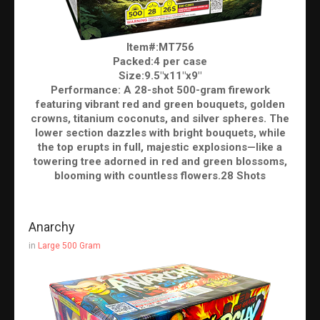
Item#:MT756
Packed:4 per case
Size:9.5"x11"x9"
Performance: A 28-shot 500-gram firework
featuring vibrant red and green bouquets, golden
crowns, titanium coconuts, and silver spheres. The
lower section dazzles with bright bouquets, while
the top erupts in full, majestic explosions—like a
towering tree adorned in red and green blossoms,
blooming with countless flowers.28 Shots
Anarchy
in
Large 500 Gram