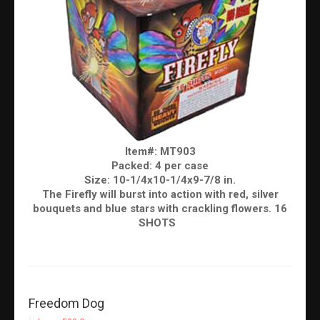
Item#: MT903
Packed: 4 per case
Size: 10-1/4x10-1/4x9-7/8 in.
The Firefly will burst into action with red, silver
bouquets and blue stars with crackling flowers. 16
SHOTS
Freedom Dog