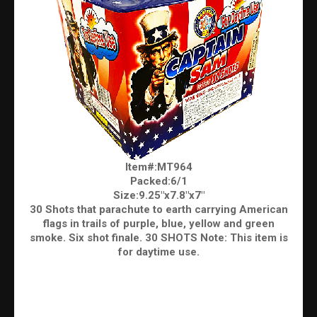
Item#:MT964
Packed:6/1
Size:9.25"x7.8"x7"
30 Shots that parachute to earth carrying American
flags in trails of purple, blue, yellow and green
smoke. Six shot finale. 30 SHOTS Note: This item is
for daytime use.