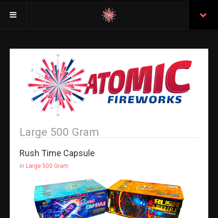
Welcome
Insurance
Purchasing From Atomic
Retail Locations
Staff
Large 500 Gram
Test Certificates
Rush Time Capsule
All Fireworks
in
Large 500 Gram
Search