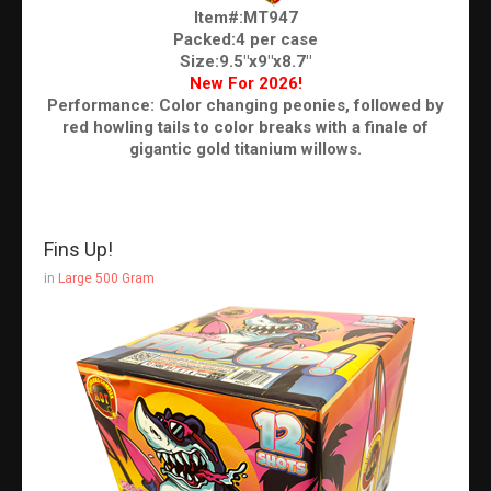
Item#:MT947
Packed:4 per case
Size:9.5"x9"x8.7"
New For 2026!
Performance: Color changing peonies, followed by
red howling tails to color breaks with a finale of
gigantic gold titanium willows.
Fins Up!
in
Large 500 Gram