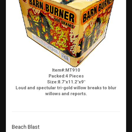
Item#:MT910
Packed:4 Pieces
Size:8.7"x11.2"x9"
Loud and spectular tri-gold willow breaks to blur
willows and reports.
Beach Blast