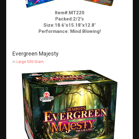
Item#:MT220
Packed:2/2's
Size:18.6"x15.18"x12.8"
Performance: Mind Blowing!
Evergreen Majesty
in
Large 500 Gram