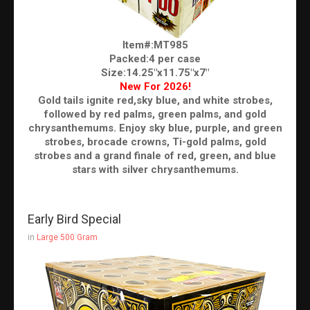
Item#:MT985
Packed:4 per case
Size:14.25"x11.75"x7"
New For 2026!
Gold tails ignite red,sky blue, and white strobes,
followed by red palms, green palms, and gold
chrysanthemums. Enjoy sky blue, purple, and green
strobes, brocade crowns, Ti-gold palms, gold
strobes and a grand finale of red, green, and blue
stars with silver chrysanthemums.
Early Bird Special
in
Large 500 Gram