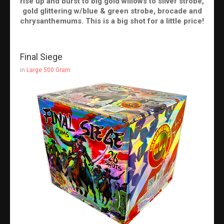
rise up and burst to big gold willows to silver strobe,
gold glittering w/blue & green strobe, brocade and
chrysanthemums. This is a big shot for a little price!
Final Siege
in
Large 500 Gram