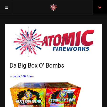
Welcome
Insurance
Purchasing From Atomic
Retail Locations
Staff
Da Big Box O' Bombs
Test Certificates
in
Large 500 Gram
All Fireworks
Search