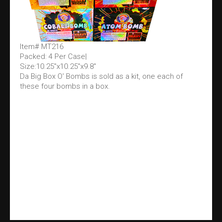
Item# MT216
Packed: 4 Per Case|
Size:10.25"x10.25"x9.8"
Da Big Box O' Bombs is sold as a kit, one each of
these four bombs in a box.