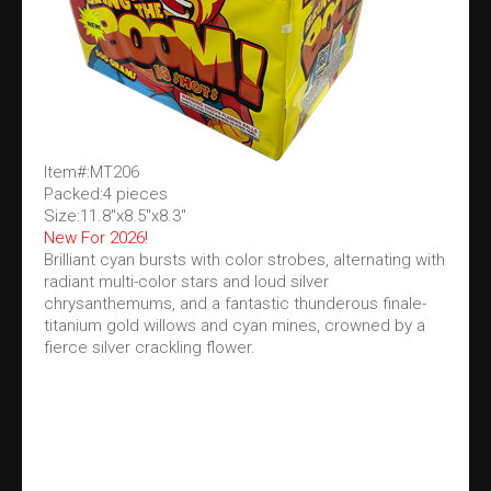
Item#:MT206
Packed:4 pieces
Size:11.8"x8.5"x8.3"
New For 2026!
Brilliant cyan bursts with color strobes, alternating with
radiant multi-color stars and loud silver
chrysanthemums, and a fantastic thunderous finale-
titanium gold willows and cyan mines, crowned by a
fierce silver crackling flower.