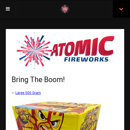
Welcome
Insurance
Purchasing From Atomic
Retail Locations
Staff
Bring The Boom!
Test Certificates
in
Large 500 Gram
All Fireworks
Search