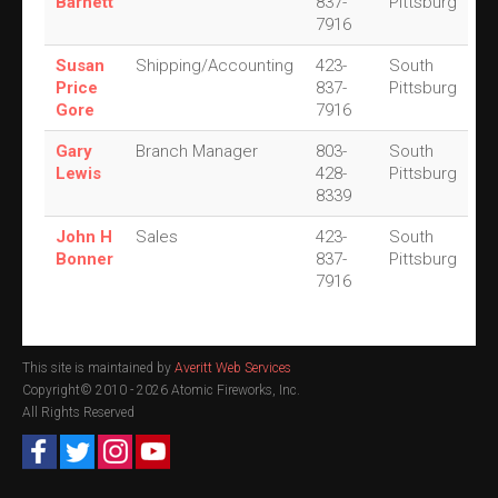
Barnett
837-
Pittsburg
7916
Susan
Shipping/Accounting
423-
South
Price
837-
Pittsburg
Gore
7916
Gary
Branch Manager
803-
South
Lewis
428-
Pittsburg
8339
John H
Sales
423-
South
Bonner
837-
Pittsburg
7916
This site is maintained by
Averitt Web Services
Copyright© 2010 -
2026 Atomic Fireworks, Inc.
All Rights Reserved