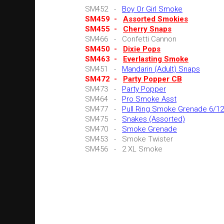
SM452 -
Boy Or Girl Smoke
SM459 -
Assorted Smokies
SM455 -
Cherry Snaps
SM466 - Confetti Cannon
SM450 -
Dixie Pops
SM463 -
Everlasting Smoke
SM451 -
Mandarin (Adult) Snaps
SM472 -
Party Popper CB
SM473 -
Party Popper
SM464 -
Pro Smoke Asst
SM477 -
Pull Ring Smoke Grenade 6/12
SM475 -
Snakes (Assorted)
SM470 -
Smoke Grenade
SM453 - Smoke Twister
SM456 - 2 XL Smoke