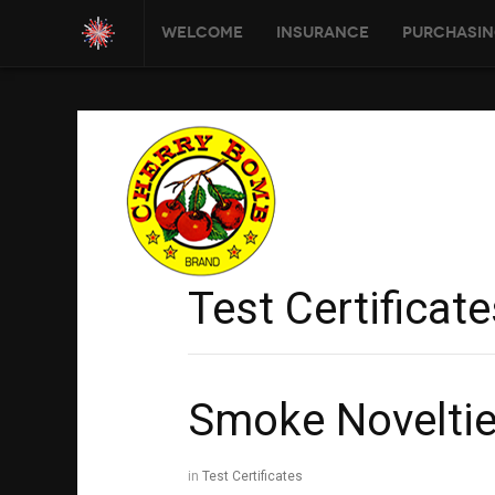
Welcome
Insurance
Purchasin
Test Certificate
Smoke Novelti
in
Test Certificates