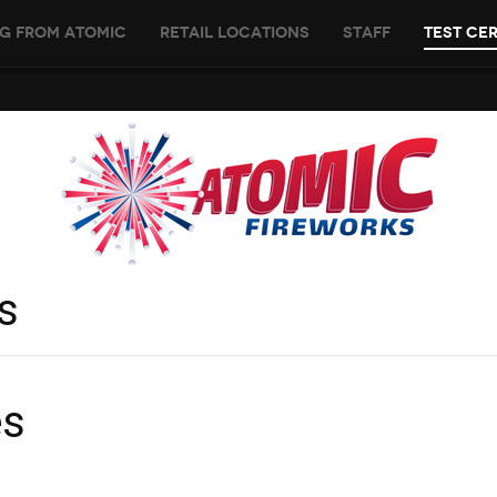
g From Atomic
Retail Locations
Staff
Test Cer
s
es