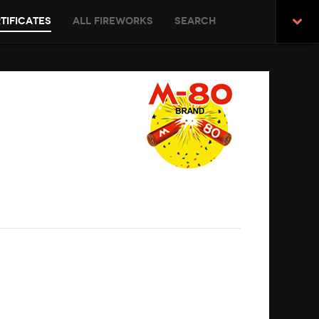
tificates
All Fireworks
Search