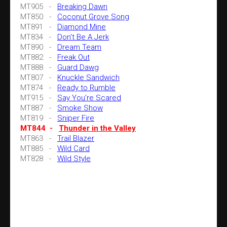
MT905 -
Breaking Dawn
MT850 -
Coconut Grove Song
MT891 -
Diamond Mine
MT834 -
Don't Be A Jerk
MT890 -
Dream Team
MT882 -
Freak Out
MT888 -
Guard Dawg
MT807 -
Knuckle Sandwich
MT874 -
Ready to Rumble
MT915 -
Say You're Scared
MT887 -
Smoke Show
MT819 -
Sniper Fire
MT844 -
Thunder in the Valley
MT863 -
Trail Blazer
MT885 -
Wild Card
MT828 -
Wild Style