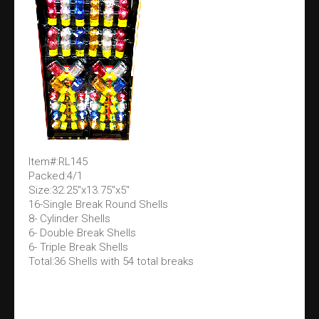
Item#:RL145
Packed:4/1
Size:32.25"x13.75"x5"
16-Single Break Round Shells
8- Cylinder Shells
6- Double Break Shells
6- Triple Break Shells
Total:36 Shells with 54 total breaks