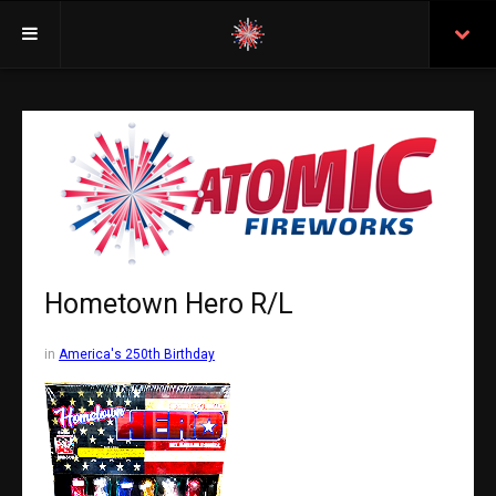
Welcome
Insurance
Purchasing From Atomic
Retail Locations
Staff
Hometown Hero R/L
Test Certificates
in
America's 250th Birthday
All Fireworks
Search