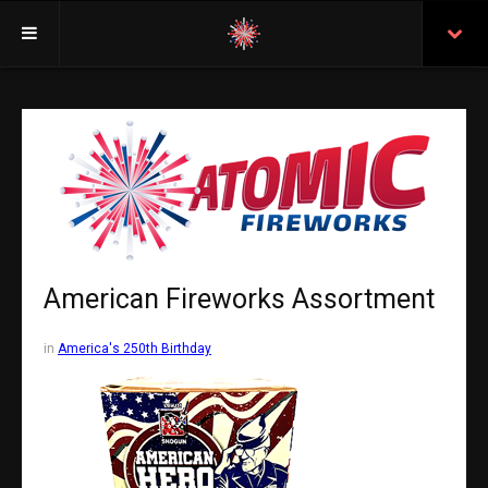
Welcome
Insurance
Purchasing From Atomic
Retail Locations
Staff
American Fireworks Assortment
Test Certificates
in
America's 250th Birthday
All Fireworks
Search