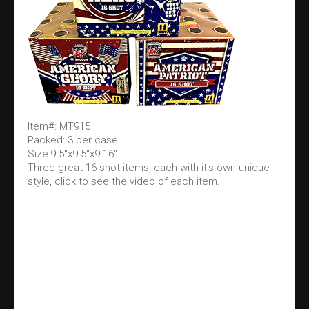
Item#: MT915
Packed: 3 per case
Size:9.5"x9.5"x9.16"
Three great 16 shot items, each with it's own unique
style, click to see the video of each item.