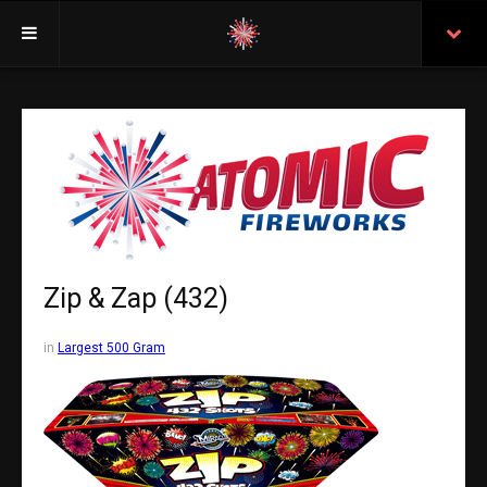
Welcome
Insurance
Purchasing From Atomic
Retail Locations
Staff
Zip & Zap (432)
Test Certificates
in
Largest 500 Gram
All Fireworks
Search