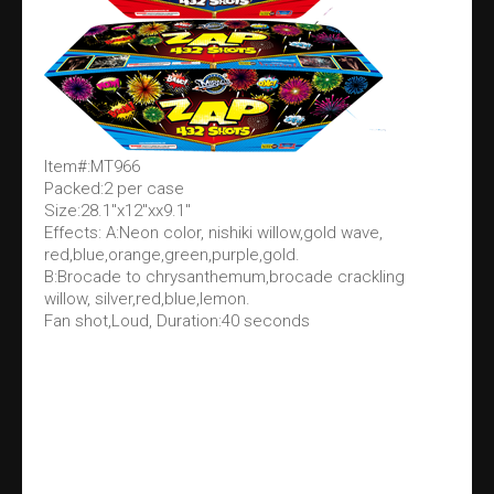
Item#:MT966
Packed:2 per case
Size:28.1"x12"xx9.1"
Effects: A:Neon color, nishiki willow,gold wave,
red,blue,orange,green,purple,gold.
B:Brocade to chrysanthemum,brocade crackling
willow, silver,red,blue,lemon.
Fan shot,Loud, Duration:40 seconds