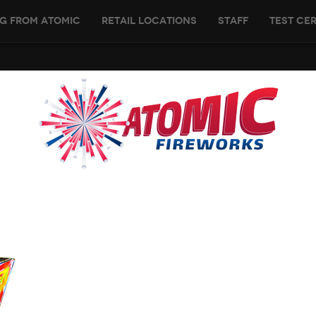
g From Atomic
Retail Locations
Staff
Test Cer