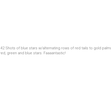
 42 Shots of blue stars w/alternating rows of red tails to gold palm
 red, green and blue stars. Faaaantastic!