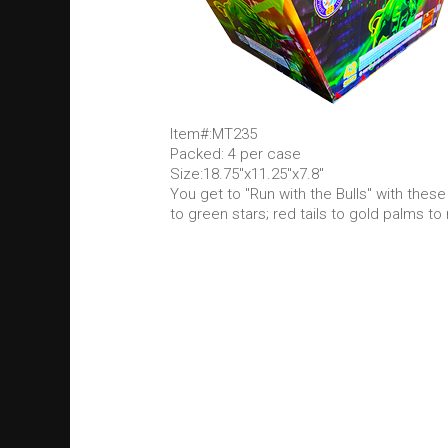
Item#:MT235
Packed: 4 per case
Size:18.75"x11.25"x7.8"
You get to "Run with the Bulls" with these
to green stars; red tails to gold palms to