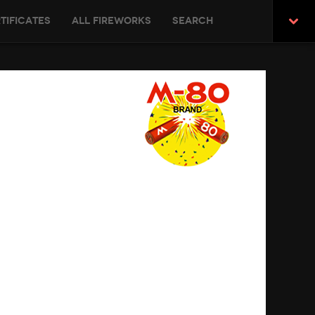
tificates
All Fireworks
Search