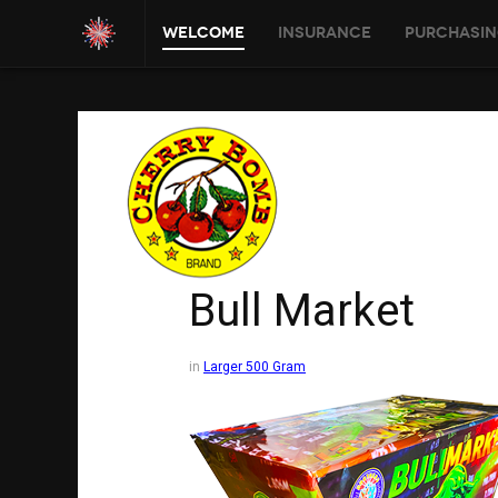
Welcome
Insurance
Purchasin
Bull Market
in
Larger 500 Gram