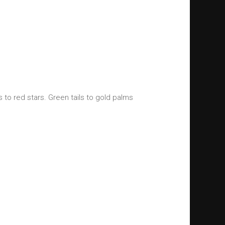
s to red stars. Green tails to gold palms