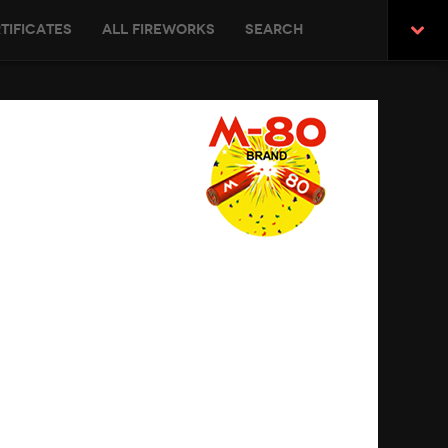
tificates
All Fireworks
Search