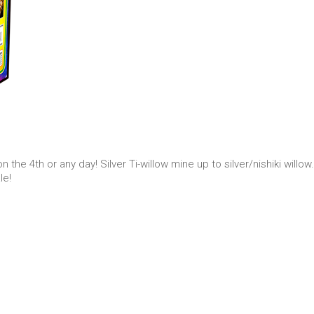
the 4th or any day! Silver Ti-willow mine up to silver/nishiki willow
le!