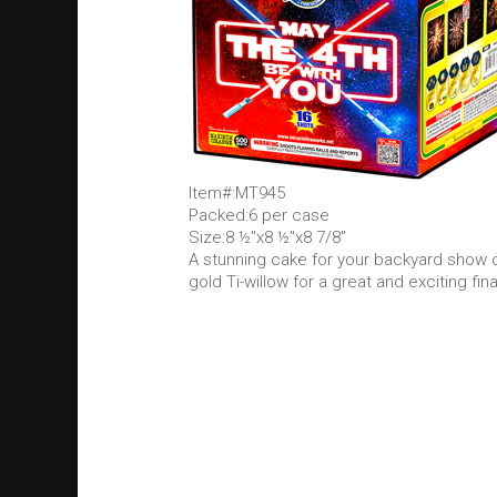
Item#:MT945
Packed:6 per case
Size:8 ½"x8 ½"x8 7/8"
A stunning cake for your backyard show on 
gold Ti-willow for a great and exciting fina