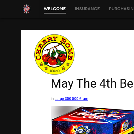
Welcome
Insurance
Purchasin
May The 4th Be
in
Large 350-500 Gram