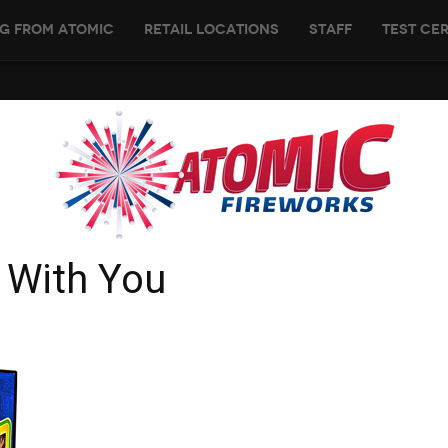
g From Atomic
Retail Locations
Staff
Test Cer
 With You