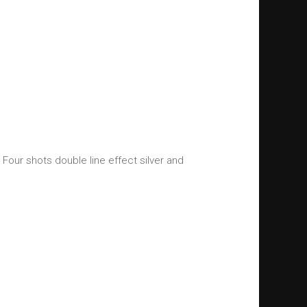
. Four shots double line effect silver and