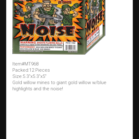
Item#MT968
Packed:12 Pieces
Size:5.3"x5.3"x5"
Gold willow mines to giant gold willow w/blue
highlights and the noise!