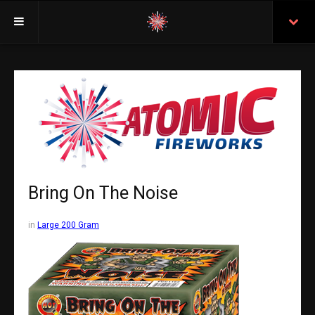
Welcome
Insurance
Purchasing From Atomic
Retail Locations
Staff
Bring On The Noise
Test Certificates
in
Large 200 Gram
All Fireworks
Search