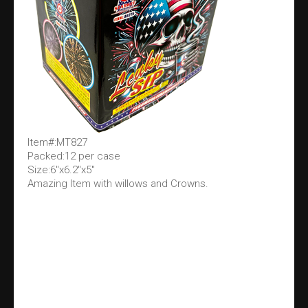
Item#:MT827
Packed:12 per case
Size:6"x6.2"x5"
Amazing Item with willows and Crowns.