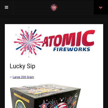
Welcome
Insurance
Purchasing From Atomic
Retail Locations
Staff
Lucky Sip
Test Certificates
in
Large 200 Gram
All Fireworks
Search