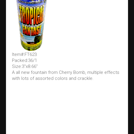
Item#:FT623
Packed:36/1
Size:3"x8.66"
A all new fountain from Cherry Bomb, multiple effects
with lots of assorted colors and crackle.