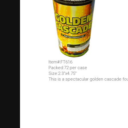
Item#:FT616
Packed:72 per case
Size:2.3"x4.75"
This is a spectacular golden cascade fo