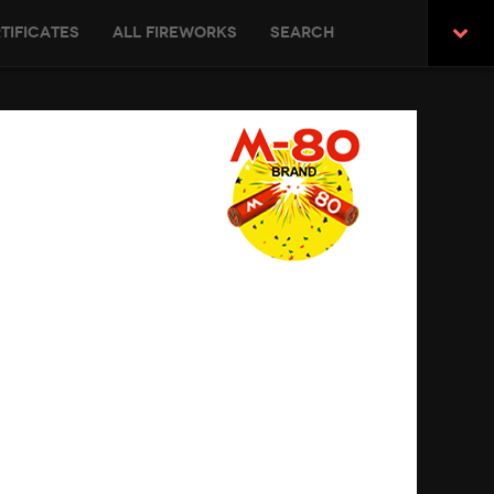
tificates
All Fireworks
Search