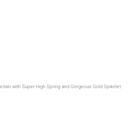
untain with Super High Spring and Gorgeous Gold Spikelet.