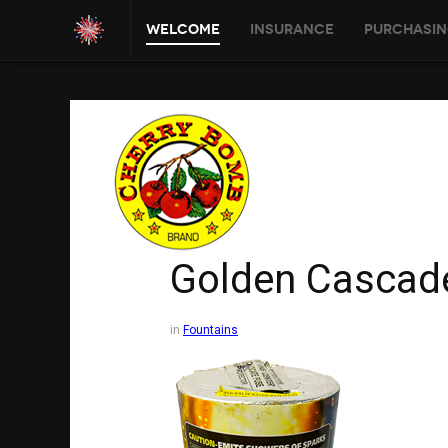
Welcome
Insurance
Purchasin
Golden Cascad
in
Fountains