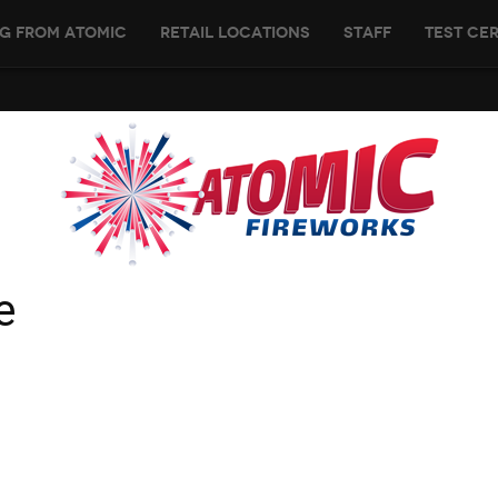
g From Atomic
Retail Locations
Staff
Test Cer
e