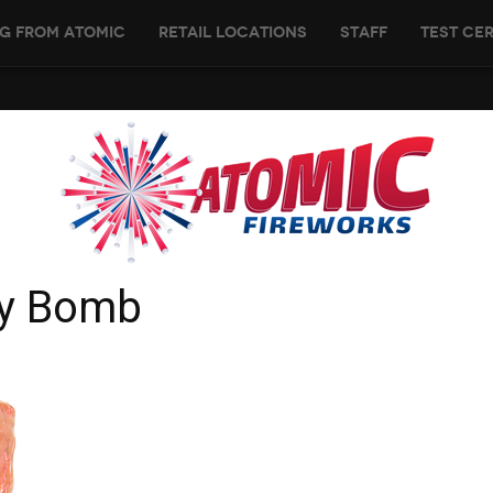
g From Atomic
Retail Locations
Staff
Test Cer
ry Bomb