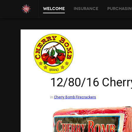
Welcome
Insurance
Purchasin
12/80/16 Cher
in
Cherry Bomb Firecrackers