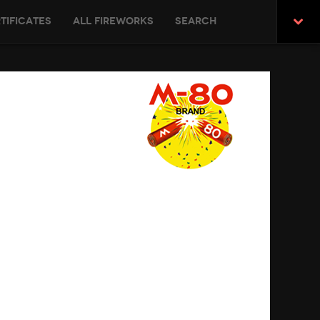
tificates
All Fireworks
Search