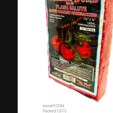
Item#:FC034
Packed:12/1's