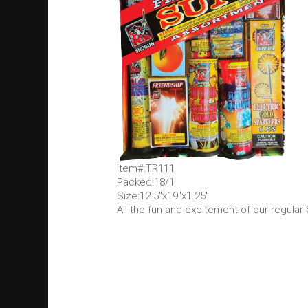
Item#:TR111
Packed:18/1
Size:12.5"x19"x1.25"
All the fun and excitement of our regular