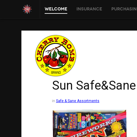
Welcome
Insurance
Purchasin
Sun Safe&Sane
in
Safe & Sane Assortments