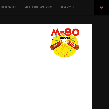
tificates
All Fireworks
Search