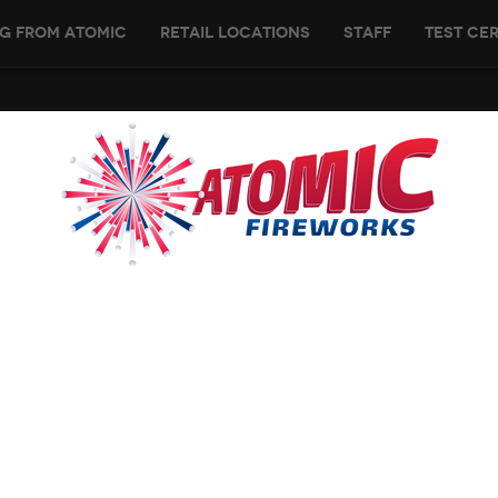
g From Atomic
Retail Locations
Staff
Test Cer