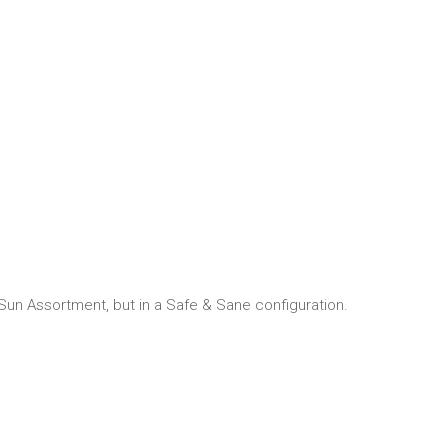
 Sun Assortment, but in a Safe & Sane configuration.