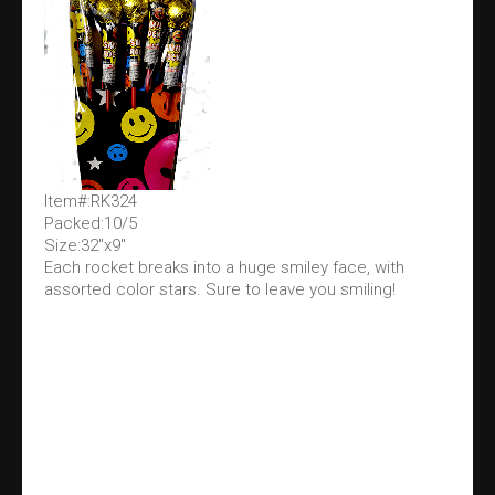
Item#:RK324
Packed:10/5
Size:32"x9"
Each rocket breaks into a huge smiley face, with
assorted color stars. Sure to leave you smiling!