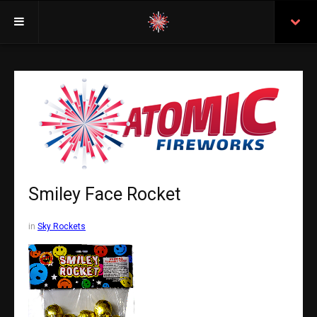
Welcome
Insurance
Purchasing From Atomic
Retail Locations
Staff
Smiley Face Rocket
Test Certificates
in
Sky Rockets
All Fireworks
Search