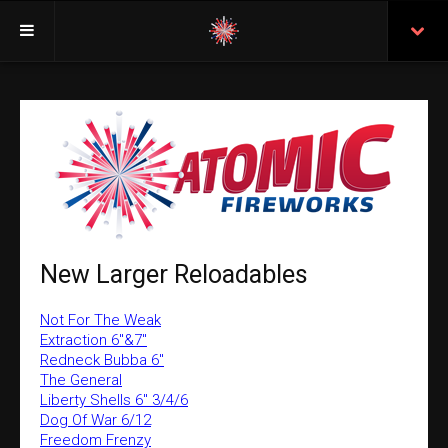
Welcome
Insurance
Purchasing From Atomic
Retail Locations
Staff
New Larger Reloadables
Test Certificates
Not For The Weak
All Fireworks
Extraction 6"&7"
Redneck Bubba 6"
Search
The General
Liberty Shells 6" 3/4/6
Dog Of War 6/12
Freedom Frenzy