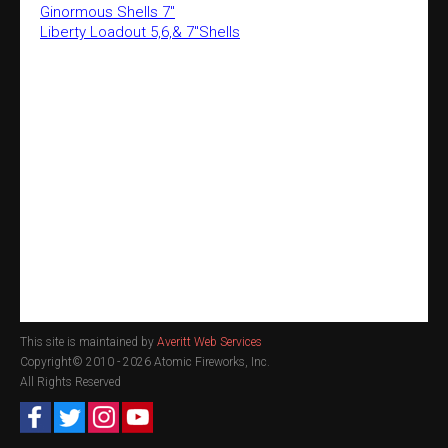
Ginormous Shells 7"
Liberty Loadout 5,6,& 7"Shells
This site is maintained by
Averitt Web Services
Copyright© 2010 -
2026 Atomic Fireworks, Inc.
All Rights Reserved