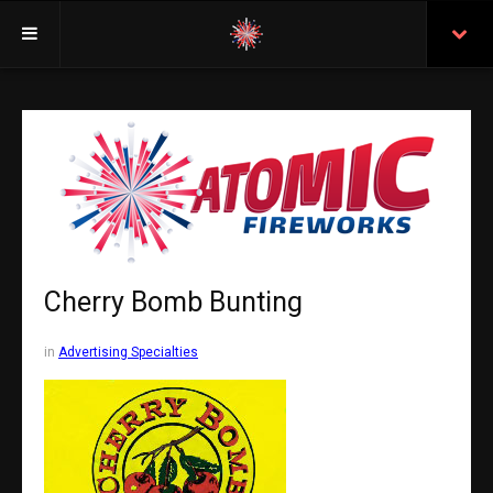
Welcome
Insurance
Purchasing From Atomic
Retail Locations
Staff
Cherry Bomb Bunting
Test Certificates
in
Advertising Specialties
All Fireworks
Search