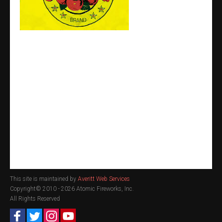
This site is maintained by
Averitt Web Services
Copyright© 2010 -
2026 Atomic Fireworks, Inc.
All Rights Reserved