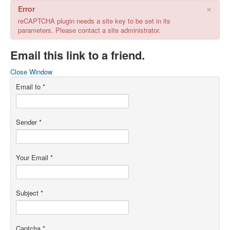
×
Error
reCAPTCHA plugin needs a site key to be set in its
parameters. Please contact a site administrator.
Email this link to a friend.
Close Window
Email to
*
Sender
*
Your Email
*
Subject
*
Captcha
*