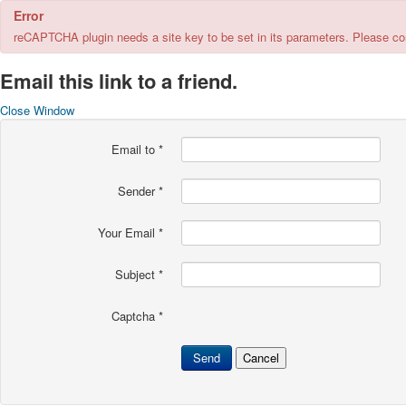
Error
reCAPTCHA plugin needs a site key to be set in its parameters. Please cont
Email this link to a friend.
Close Window
Email to
*
Sender
*
Your Email
*
Subject
*
Captcha
*
Send
Cancel