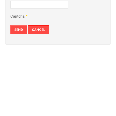
Captcha
*
SEND
CANCEL