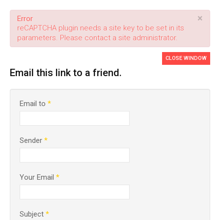
×
Error
reCAPTCHA plugin needs a site key to be set in its
parameters. Please contact a site administrator.
CLOSE WINDOW
Email this link to a friend.
Email to
*
Sender
*
Your Email
*
Subject
*