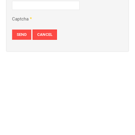
Captcha
*
SEND
CANCEL