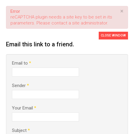
×
Error
reCAPTCHA plugin needs a site key to be set in its
parameters. Please contact a site administrator.
CLOSE WINDOW
Email this link to a friend.
Email to
*
Sender
*
Your Email
*
Subject
*