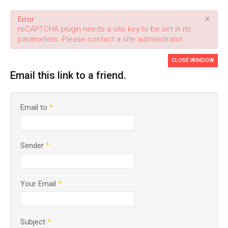
×
Error
reCAPTCHA plugin needs a site key to be set in its
parameters. Please contact a site administrator.
CLOSE WINDOW
Email this link to a friend.
Email to
*
Sender
*
Your Email
*
Subject
*