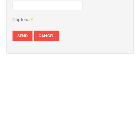
Captcha
*
SEND
CANCEL