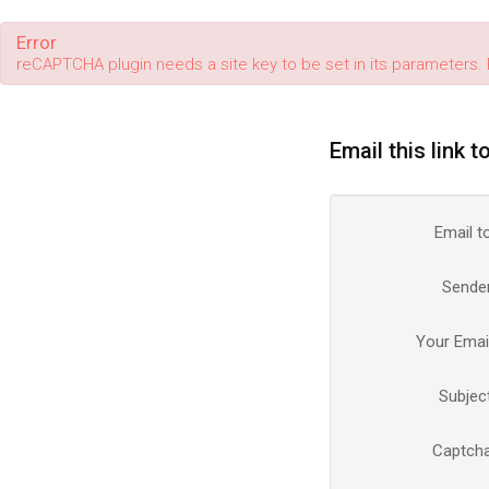
Error
reCAPTCHA plugin needs a site key to be set in its parameters. 
Email this link t
Email t
Sende
Your Emai
Subjec
Captch