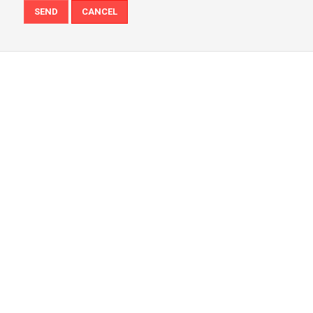
SEND
CANCEL