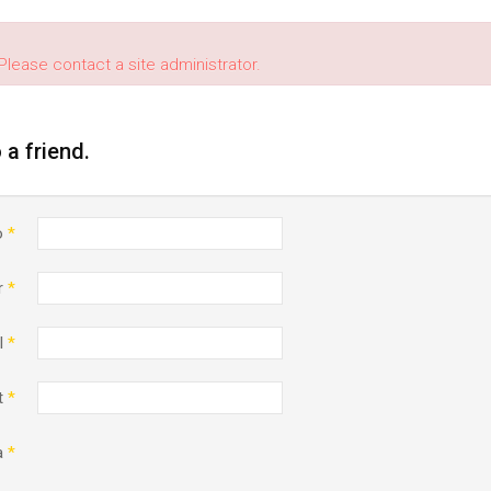
Please contact a site administrator.
o a friend.
o
*
r
*
l
*
t
*
a
*