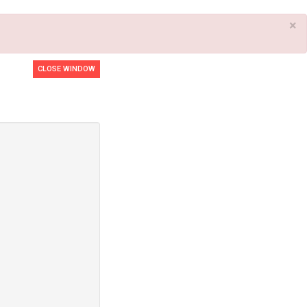
×
CLOSE WINDOW