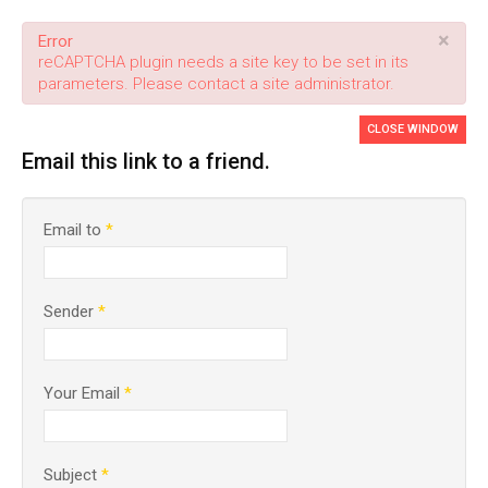
×
Error
reCAPTCHA plugin needs a site key to be set in its
parameters. Please contact a site administrator.
CLOSE WINDOW
Email this link to a friend.
Email to
*
Sender
*
Your Email
*
Subject
*