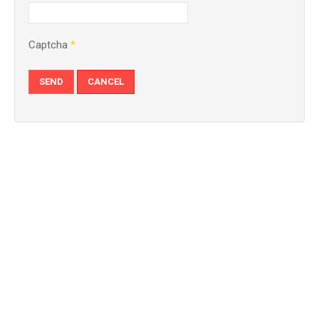
Captcha
*
SEND
CANCEL