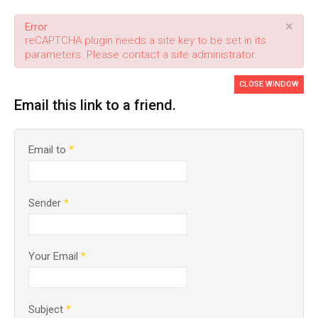
×
Error
reCAPTCHA plugin needs a site key to be set in its
parameters. Please contact a site administrator.
CLOSE WINDOW
Email this link to a friend.
Email to
*
Sender
*
Your Email
*
Subject
*