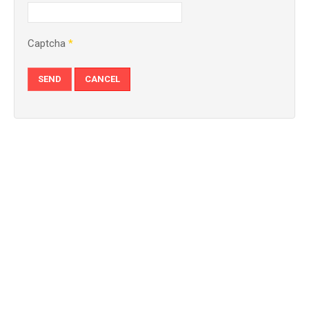
Captcha
*
SEND
CANCEL