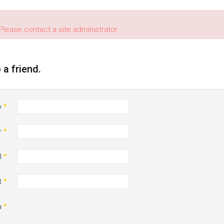
Please contact a site administrator.
o a friend.
o
*
r
*
l
*
t
*
a
*