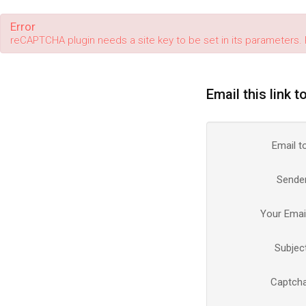
Error
reCAPTCHA plugin needs a site key to be set in its parameters. 
Email this link t
Email t
Sende
Your Emai
Subjec
Captch