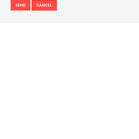
SEND
CANCEL