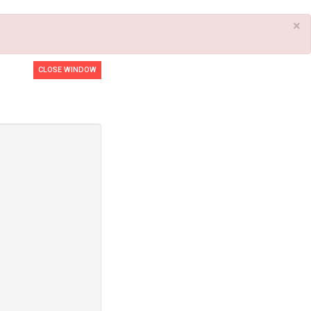
×
CLOSE WINDOW