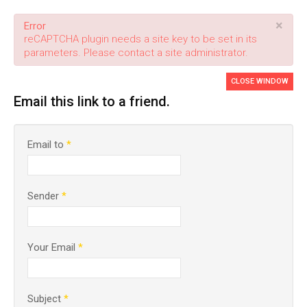
×
Error
reCAPTCHA plugin needs a site key to be set in its
parameters. Please contact a site administrator.
CLOSE WINDOW
Email this link to a friend.
Email to
*
Sender
*
Your Email
*
Subject
*