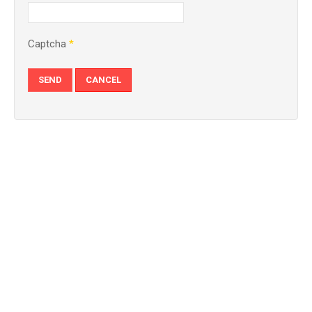
Captcha
*
SEND
CANCEL