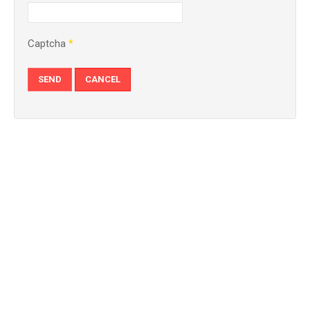
Captcha
*
SEND
CANCEL