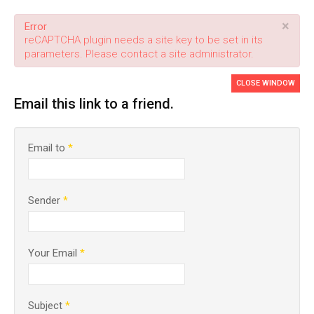
×
Error
reCAPTCHA plugin needs a site key to be set in its
parameters. Please contact a site administrator.
CLOSE WINDOW
Email this link to a friend.
Email to
*
Sender
*
Your Email
*
Subject
*