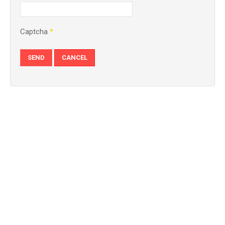
Captcha
*
SEND
CANCEL