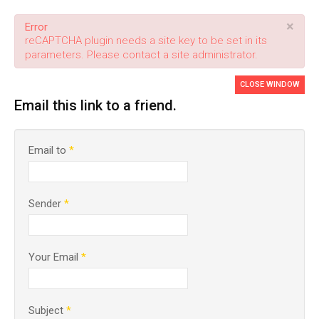
×
Error
reCAPTCHA plugin needs a site key to be set in its
parameters. Please contact a site administrator.
CLOSE WINDOW
Email this link to a friend.
Email to
*
Sender
*
Your Email
*
Subject
*