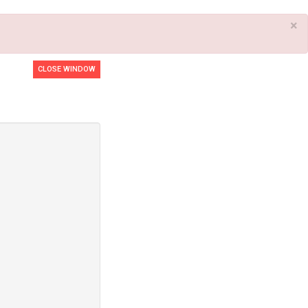
×
CLOSE WINDOW