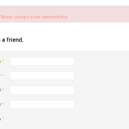
Please contact a site administrator.
o a friend.
o
*
r
*
l
*
t
*
a
*