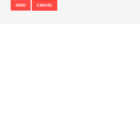
SEND
CANCEL