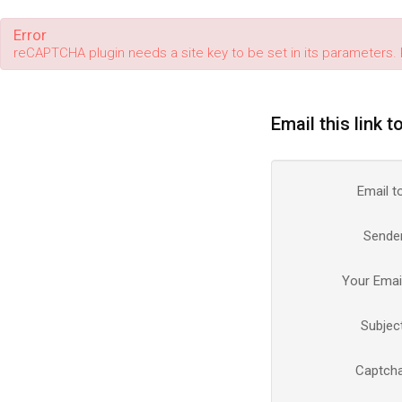
Error
reCAPTCHA plugin needs a site key to be set in its parameters. 
Email this link t
Email t
Sende
Your Emai
Subjec
Captch