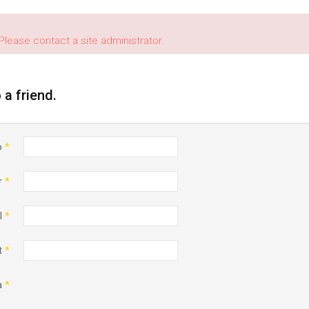
Please contact a site administrator.
o a friend.
o
*
r
*
l
*
t
*
a
*