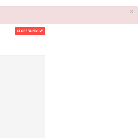
×
CLOSE WINDOW