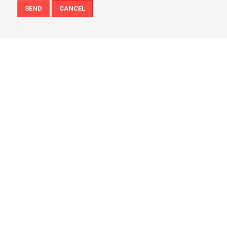
SEND
CANCEL