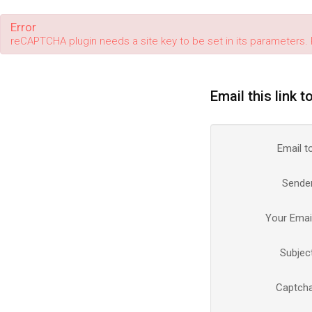
Error
reCAPTCHA plugin needs a site key to be set in its parameters. 
Email this link t
Email t
Sende
Your Emai
Subjec
Captch