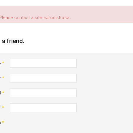
Please contact a site administrator.
o a friend.
o
*
r
*
l
*
t
*
a
*