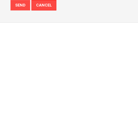
SEND
CANCEL