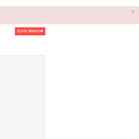
×
CLOSE WINDOW