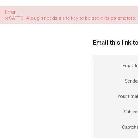
Error
reCAPTCHA plugin needs a site key to be set in its parameters. 
Email this link t
Email t
Sende
Your Emai
Subjec
Captch