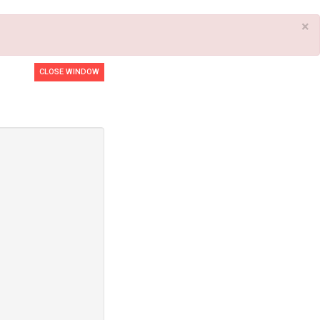
×
CLOSE WINDOW