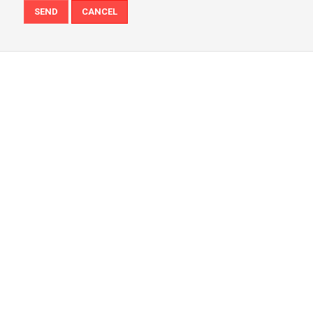
SEND
CANCEL