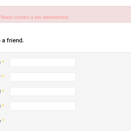
Please contact a site administrator.
o a friend.
o
*
r
*
l
*
t
*
a
*