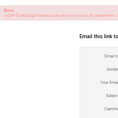
Error
reCAPTCHA plugin needs a site key to be set in its parameters. 
Email this link t
Email t
Sende
Your Emai
Subjec
Captch