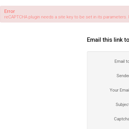
Error
reCAPTCHA plugin needs a site key to be set in its parameters. 
Email this link t
Email t
Sende
Your Emai
Subjec
Captch