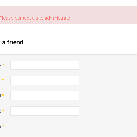
Please contact a site administrator.
o a friend.
o
*
r
*
l
*
t
*
a
*