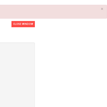
×
CLOSE WINDOW