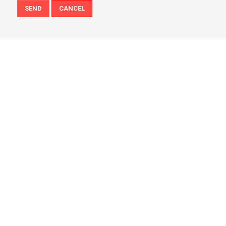
SEND
CANCEL