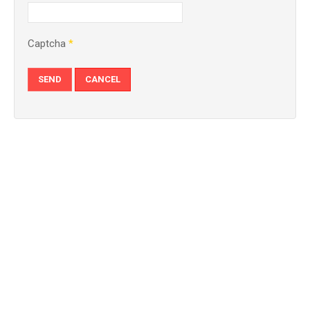
Captcha
*
SEND
CANCEL