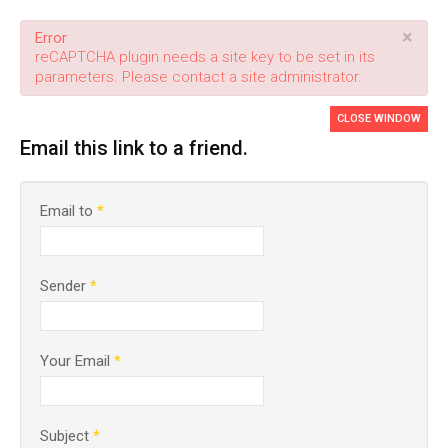
×
Error
reCAPTCHA plugin needs a site key to be set in its
parameters. Please contact a site administrator.
CLOSE WINDOW
Email this link to a friend.
Email to
*
Sender
*
Your Email
*
Subject
*