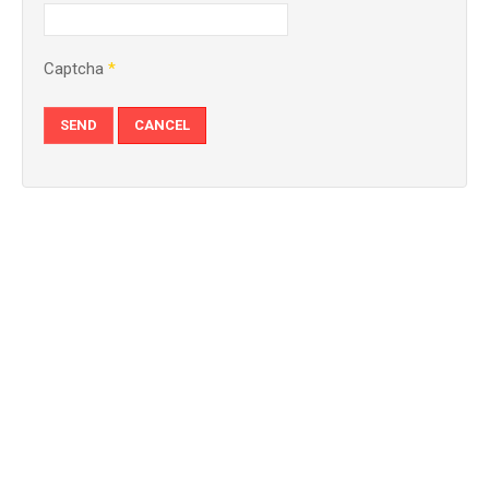
Captcha
*
SEND
CANCEL