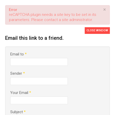
×
Error
reCAPTCHA plugin needs a site key to be set in its
parameters. Please contact a site administrator.
CLOSE WINDOW
Email this link to a friend.
Email to
*
Sender
*
Your Email
*
Subject
*