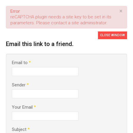
×
Error
reCAPTCHA plugin needs a site key to be set in its
parameters. Please contact a site administrator.
CLOSE WINDOW
Email this link to a friend.
Email to
*
Sender
*
Your Email
*
Subject
*