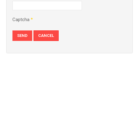
Captcha
*
SEND
CANCEL