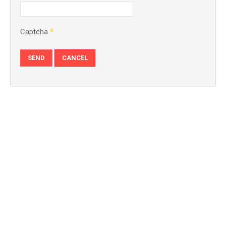
Captcha
*
SEND
CANCEL