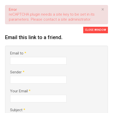
×
Error
reCAPTCHA plugin needs a site key to be set in its
parameters. Please contact a site administrator.
CLOSE WINDOW
Email this link to a friend.
Email to
*
Sender
*
Your Email
*
Subject
*