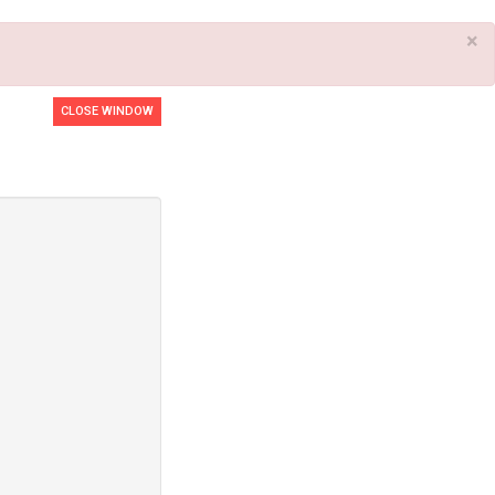
×
CLOSE WINDOW