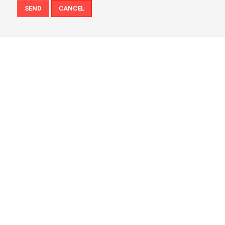
SEND
CANCEL