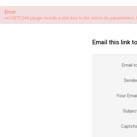
Error
reCAPTCHA plugin needs a site key to be set in its parameters. 
Email this link t
Email t
Sende
Your Emai
Subjec
Captch