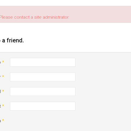
Please contact a site administrator.
o a friend.
o
*
r
*
l
*
t
*
a
*