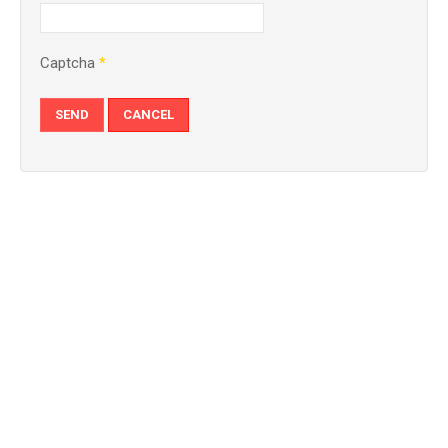
Captcha
*
SEND
CANCEL