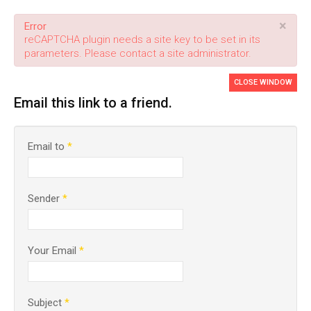
×
Error
reCAPTCHA plugin needs a site key to be set in its
parameters. Please contact a site administrator.
CLOSE WINDOW
Email this link to a friend.
Email to
*
Sender
*
Your Email
*
Subject
*